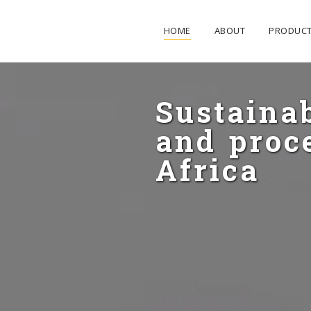
HOME
ABOUT
PRODUC
Sustaina
and proce
Africa