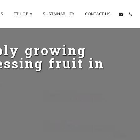
TS
ETHIOPIA
SUSTAINABILITY
CONTACT US
bly growing
ssing fruit in