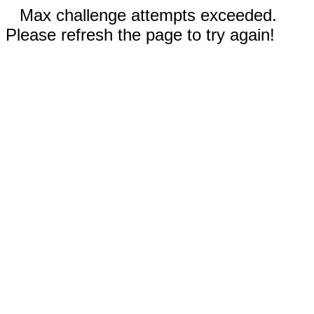
Max challenge attempts exceeded.
Please refresh the page to try again!